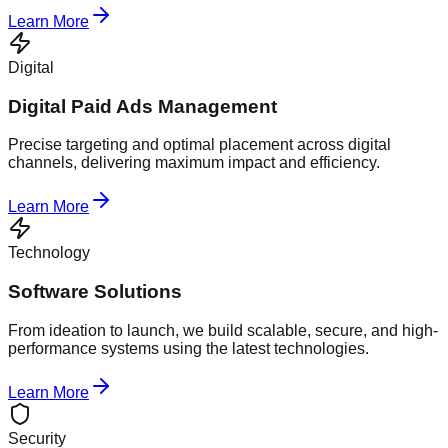
Learn More
Digital
Digital Paid Ads Management
Precise targeting and optimal placement across digital
channels, delivering maximum impact and efficiency.
Learn More
Technology
Software Solutions
From ideation to launch, we build scalable, secure, and high-
performance systems using the latest technologies.
Learn More
Security