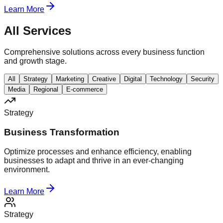
Learn More
All Services
Comprehensive solutions across every business function
and growth stage.
All
Strategy
Marketing
Creative
Digital
Technology
Security
Media
Regional
E-commerce
Strategy
Business Transformation
Optimize processes and enhance efficiency, enabling
businesses to adapt and thrive in an ever-changing
environment.
Learn More
Strategy