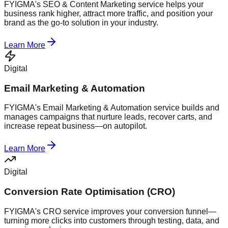
FYIGMA's SEO & Content Marketing service helps your
business rank higher, attract more traffic, and position your
brand as the go-to solution in your industry.
Learn More
Digital
Email Marketing & Automation
FYIGMA's Email Marketing & Automation service builds and
manages campaigns that nurture leads, recover carts, and
increase repeat business—on autopilot.
Learn More
Digital
Conversion Rate Optimisation (CRO)
FYIGMA's CRO service improves your conversion funnel—
turning more clicks into customers through testing, data, and