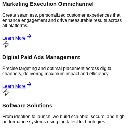
Marketing Execution Omnichannel
Create seamless, personalized customer experiences that
enhance engagement and drive measurable results across
all platforms.
Learn More
Digital Paid Ads Management
Precise targeting and optimal placement across digital
channels, delivering maximum impact and efficiency.
Learn More
Software Solutions
From ideation to launch, we build scalable, secure, and high-
performance systems using the latest technologies.