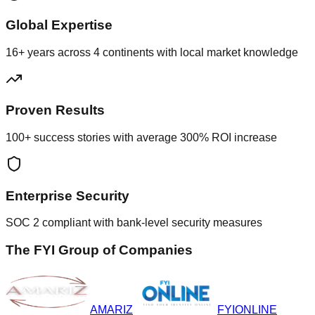
Global Expertise
16+ years across 4 continents with local market knowledge
Proven Results
100+ success stories with average 300% ROI increase
Enterprise Security
SOC 2 compliant with bank-level security measures
The FYI Group of Companies
AMARIZ
FYIONLINE