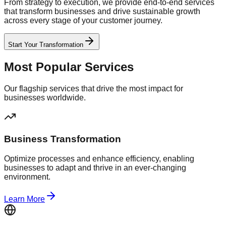
From strategy to execution, we provide end-to-end services
that transform businesses and drive sustainable growth
across every stage of your customer journey.
Start Your Transformation
Most Popular Services
Our flagship services that drive the most impact for
businesses worldwide.
Business Transformation
Optimize processes and enhance efficiency, enabling
businesses to adapt and thrive in an ever-changing
environment.
Learn More