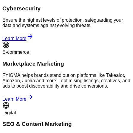
Cybersecurity
Ensure the highest levels of protection, safeguarding your
data and systems against evolving threats.
Learn More
E-commerce
Marketplace Marketing
FYIGMA helps brands stand out on platforms like Takealot,
Amazon, Jumia and more—optimising listings, creatives, and
ads to boost discoverability and drive conversions.
Learn More
Digital
SEO & Content Marketing