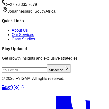
+27 76 335 7679
Johannesburg, South Africa
Quick Links
About Us
Our Services
Case Studies
Stay Updated
Get growth insights and exclusive strategies.
Subscribe
©
2026
FYIGMA. All rights reserved.