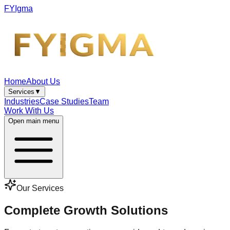
FYIgma
Home
About Us
Services
▼
Industries
Case Studies
Team
Work With Us
Open main menu
Our Services
Complete Growth Solutions