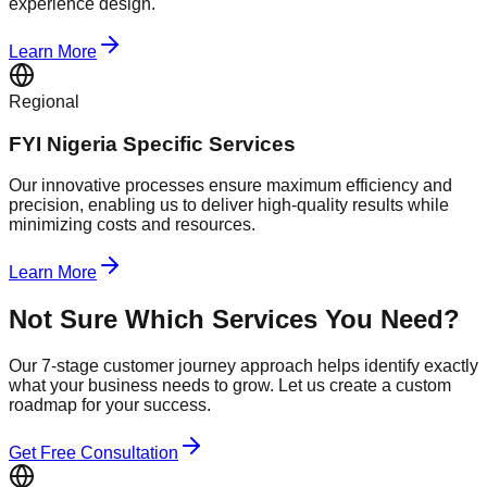
experience design.
Learn More
Regional
FYI Nigeria Specific Services
Our innovative processes ensure maximum efficiency and
precision, enabling us to deliver high-quality results while
minimizing costs and resources.
Learn More
Not Sure Which Services You Need?
Our 7-stage customer journey approach helps identify exactly
what your business needs to grow. Let us create a custom
roadmap for your success.
Get Free Consultation