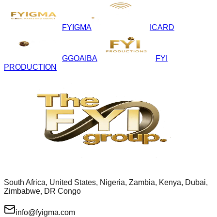
FYIGMA
ICARD
GGOAIBA
FYI
PRODUCTION
South Africa, United States, Nigeria, Zambia, Kenya, Dubai,
Zimbabwe, DR Congo
info@fyigma.com