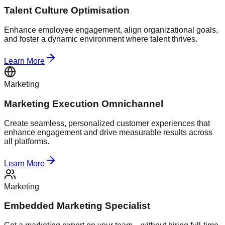
Talent Culture Optimisation
Enhance employee engagement, align organizational goals,
and foster a dynamic environment where talent thrives.
Learn More
Marketing
Marketing Execution Omnichannel
Create seamless, personalized customer experiences that
enhance engagement and drive measurable results across
all platforms.
Learn More
Marketing
Embedded Marketing Specialist