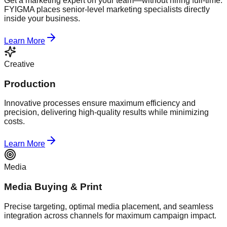
Get a marketing expert on your team—without hiring full-time.
FYIGMA places senior-level marketing specialists directly
inside your business.
Learn More
Creative
Production
Innovative processes ensure maximum efficiency and
precision, delivering high-quality results while minimizing
costs.
Learn More
Media
Media Buying & Print
Precise targeting, optimal media placement, and seamless
integration across channels for maximum campaign impact.